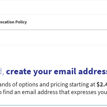
ocation Policy
d,
create your email addres
nds of options and pricing starting at
$2.
o find an email address that expresses you