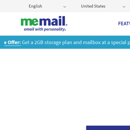
English
United States
FEAT