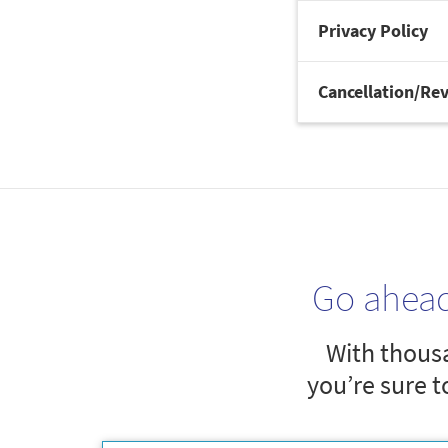
Privacy Policy
Cancellation/Rev
Go ahea
With thousa
you’re sure t