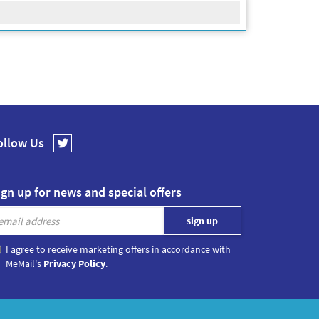
ollow Us
ign up for news and special offers
I agree to receive marketing offers in accordance with
MeMail's
Privacy Policy
.