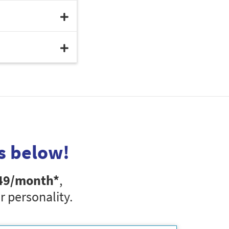
s below!
49
/month*
,
r personality.