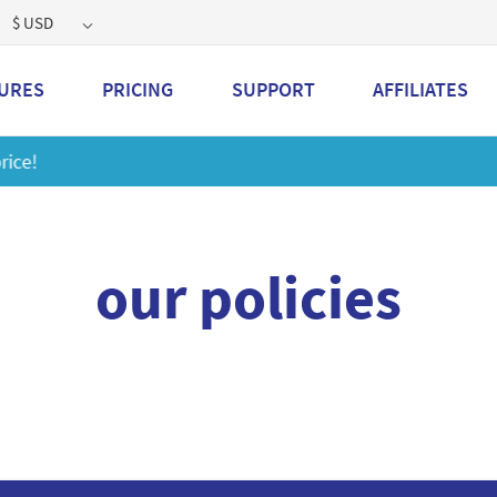
$ USD
URES
PRICING
SUPPORT
AFFILIATES
Get a 2GB storage plan and mailbox at a special price!
Lea
our policies