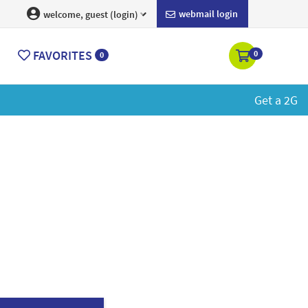
webmail login
welcome, guest (login)
FAVORITES
0
0
rn More