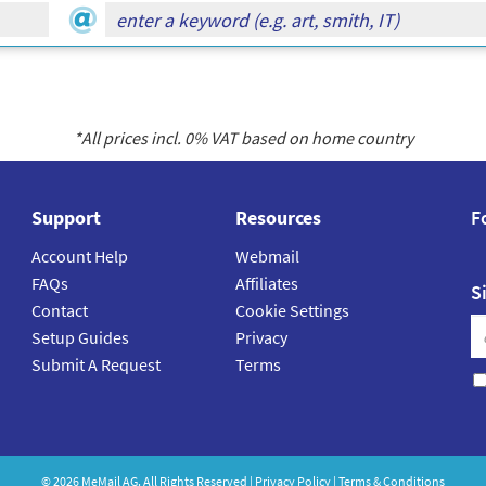
*All prices incl.
0
% VAT based on home country
Support
Resources
F
Account Help
Webmail
FAQs
Affiliates
S
Contact
Cookie Settings
Setup Guides
Privacy
Submit A Request
Terms
©
2026
MeMail
AG. All Rights Reserved |
Privacy Policy
|
Terms & Conditions