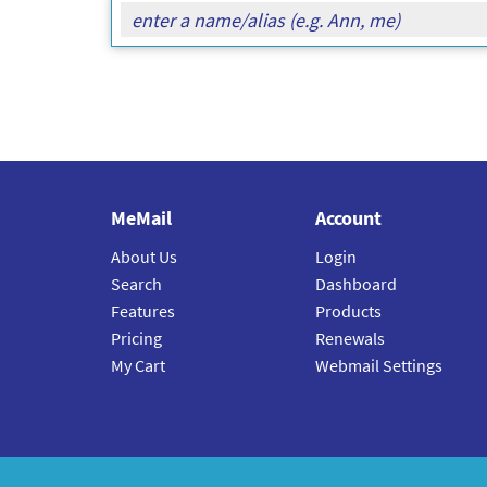
MeMail
Account
About Us
Login
Search
Dashboard
Features
Products
Pricing
Renewals
My Cart
Webmail Settings