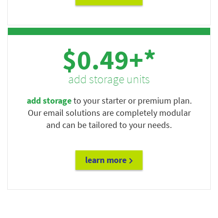
$0.49+*
add storage units
add storage
to your starter or premium plan.
Our email solutions are completely modular
and can be tailored to your needs.
learn more