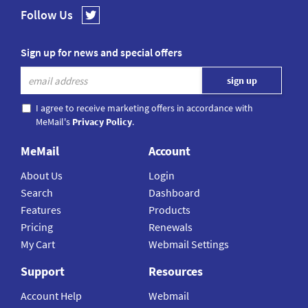
Follow Us
Sign up for news and special offers
I agree to receive marketing offers in accordance with
MeMail's
Privacy Policy
.
MeMail
Account
About Us
Login
Search
Dashboard
Features
Products
Pricing
Renewals
My Cart
Webmail Settings
Support
Resources
Account Help
Webmail