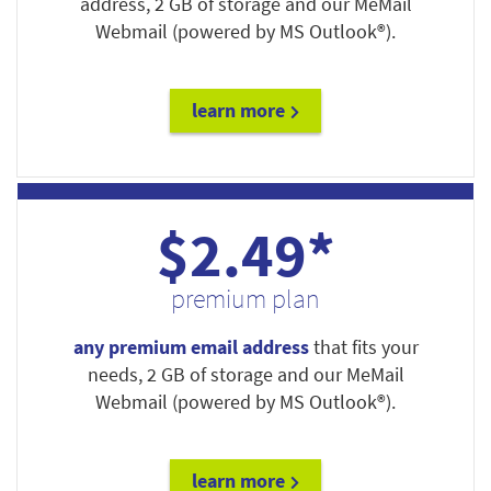
address, 2 GB of storage and our MeMail
Webmail (powered by MS Outlook®).
learn more
$2.49*
premium plan
any premium email address
that fits your
needs, 2 GB of storage and our MeMail
Webmail (powered by MS Outlook®).
learn more