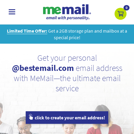
0
toggle
navigation
Limited Time Offer:
Get a 2GB storage plan and mailbox at a
special price!
Get your personal
@bestemail.com
email address
with MeMail—the ultimate email
service
click to create your email address!