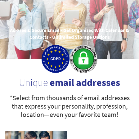
Ad-Free & Secure Email • Get Organized With Calendar &
Contacts • Unlimited Storage Options
Unique
email addresses
*Select from thousands of email addresses
that express your personality, profession,
location—even your favorite team!