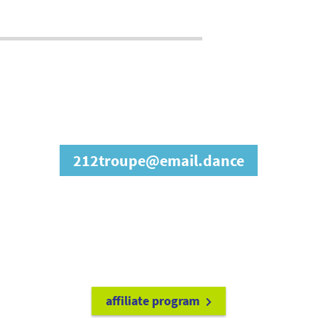
join our affiliate
program
212troupe@email.dance
refer friends to
earn a 15% cash
commission each time they make
a purchase.
it's easy to get started!
affiliate program