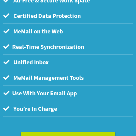
Ad-Free & Secure Work Space
Certified Data Protection
MeMail on the Web
Real-Time Synchronization
Unified Inbox
MeMail Management Tools
Use With Your Email App
You’re In Charge