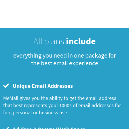
All plans
include
everything you need in one package for
the best email experience
Unique Email Addresses
MeMail gives you the ability to get the email address
that best represents you! 1000s of email addresses for
fun, personal or business use.