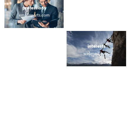
professions
sports
emailsports.com
email.rodeo
locations
interests
memailusa.com
webmail.baby
names
short & sweet
veronika.email
usmail.co
miscellaneous
trending
me-mail.onl
memail.com