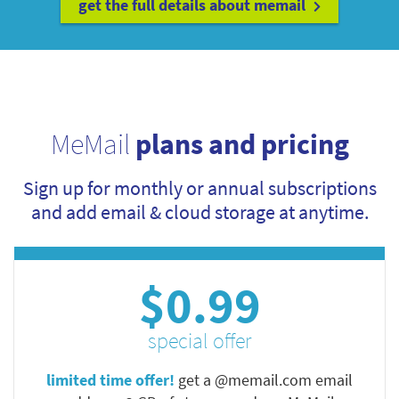
get the full details about memail
MeMail
plans and pricing
Sign up for monthly or annual subscriptions
and add email & cloud storage at anytime.
$0.99
special offer
limited time offer!
get a @memail.com email