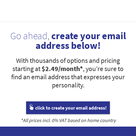
Go ahead,
create your email
address below!
With thousands of options and pricing
starting at
$2.49
/month*
, you’re sure to
find an email address that expresses your
personality.
click to create your email address!
*All prices incl.
0
% VAT based on home country