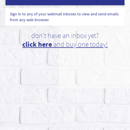
Sign in to any of your webmail inboxes to view and send emails
from any web browser.
don't have an inbox yet?
click here
and buy one today!