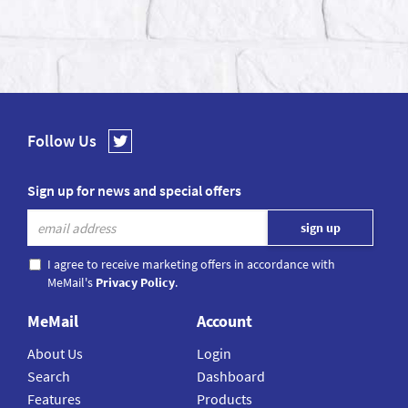
Follow Us
Sign up for news and special offers
I agree to receive marketing offers in accordance with
MeMail's
Privacy Policy
.
MeMail
Account
About Us
Login
Search
Dashboard
Features
Products