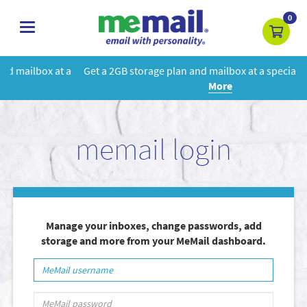
0
toggle
navigation
 a
Get a 2GB storage plan and mailbox at a special price!
Learn
More
memail login
Manage your inboxes, change passwords, add
storage and more from your MeMail dashboard.