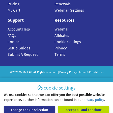
Pricing
Renewals
My Cart
Webmail Settings
Support
Resources
Account Help
Webmail
FAQs
Affiliates
Contact
Cookie Settings
Setup Guides
Privacy
Submit A Request
Terms
©
2026
MeMail
AG. All Rights Reserved |
Privacy Policy
|
Terms & Conditions
cookie settings
We use cookies so that we can offer you the best possible website
experience.
Further information can be found in our
privacy policy
.
change cookie selection
accept all and continue