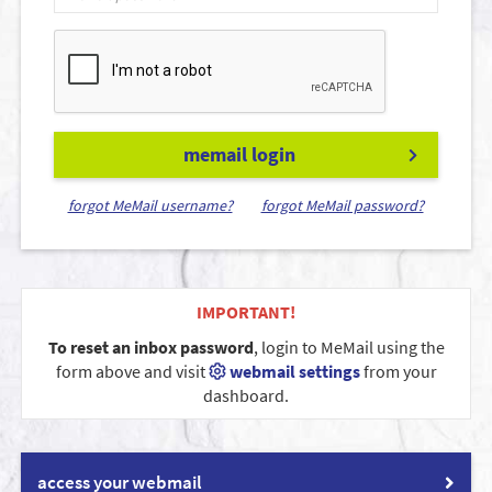
memail login
forgot MeMail username?
forgot MeMail password?
IMPORTANT!
To reset an inbox password
, login to MeMail using the
form above and visit
webmail settings
from your
dashboard.
access your webmail