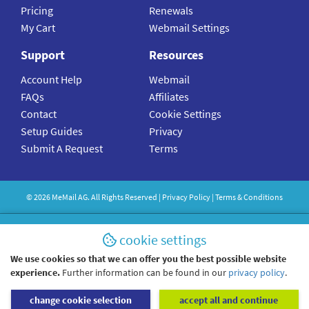
Pricing
Renewals
My Cart
Webmail Settings
Support
Resources
Account Help
Webmail
FAQs
Affiliates
Contact
Cookie Settings
Setup Guides
Privacy
Submit A Request
Terms
©
2026
MeMail
AG. All Rights Reserved |
Privacy Policy
|
Terms & Conditions
cookie settings
We use cookies so that we can offer you the best possible website
experience.
Further information can be found in our
privacy policy
.
change cookie selection
accept all and continue