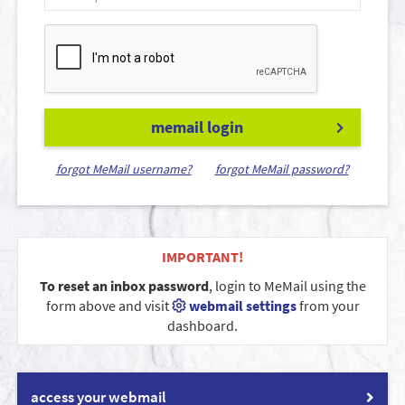
memail login
forgot MeMail username?
forgot MeMail password?
IMPORTANT!
To reset an inbox password
, login to MeMail using the
form above and visit
webmail settings
from your
dashboard.
access your webmail