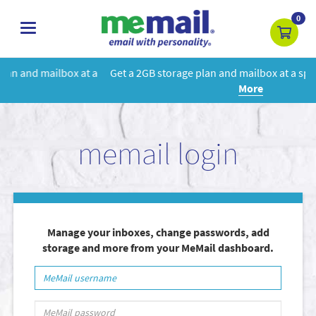
0
toggle
navigation
 a
Get a 2GB storage plan and mailbox at a special price!
Learn
More
memail login
Manage your inboxes, change passwords, add
storage and more from your MeMail dashboard.