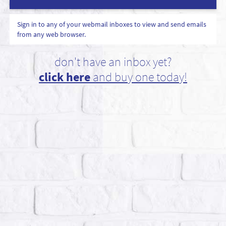
Sign in to any of your webmail inboxes to view and send emails
from any web browser.
don't have an inbox yet?
click here
and buy one today!