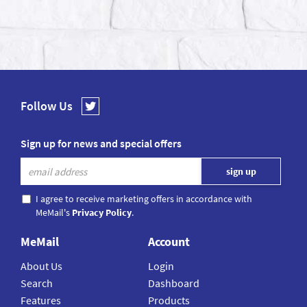
Follow Us
Sign up for news and special offers
I agree to receive marketing offers in accordance with
MeMail's
Privacy Policy
.
MeMail
Account
About Us
Login
Search
Dashboard
Features
Products